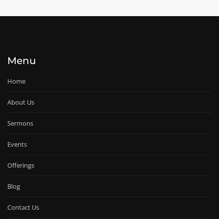
Menu
Home
About Us
Sermons
Events
Offerings
Blog
Contact Us