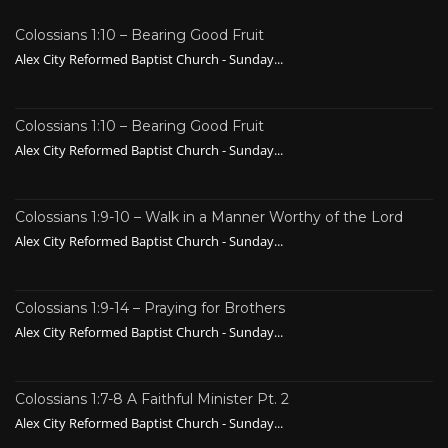
Colossians 1:10 – Bearing Good Fruit
Alex City Reformed Baptist Church - Sunday...
Colossians 1:10 – Bearing Good Fruit
Alex City Reformed Baptist Church - Sunday...
Colossians 1:9-10 – Walk in a Manner Worthy of the Lord
Alex City Reformed Baptist Church - Sunday...
Colossians 1:9-14 – Praying for Brothers
Alex City Reformed Baptist Church - Sunday...
Colossians 1:7-8 A Faithful Minister Pt. 2
Alex City Reformed Baptist Church - Sunday...