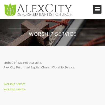
WORSHIP SERVICE
Embed HTML not available.
Alex City Reformed Baptist Church Worship Service.
Post
Previous
Worship service
Post
Next
Worship service
navigation
Post