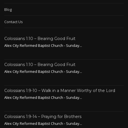
Blog
Contact Us
Colossians 1:10 – Bearing Good Fruit
Alex City Reformed Baptist Church - Sunday...
Colossians 1:10 – Bearing Good Fruit
Alex City Reformed Baptist Church - Sunday...
Colossians 1:9-10 – Walk in a Manner Worthy of the Lord
Alex City Reformed Baptist Church - Sunday...
Colossians 1:9-14 – Praying for Brothers
Alex City Reformed Baptist Church - Sunday...