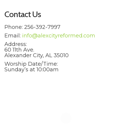
Contact Us
Phone: 256-392-7997
Email:
info@alexcityreformed.com
Address:
60 11th Ave.
Alexander City, AL 35010
Worship Date/Time:
Sunday’s at 10:00am