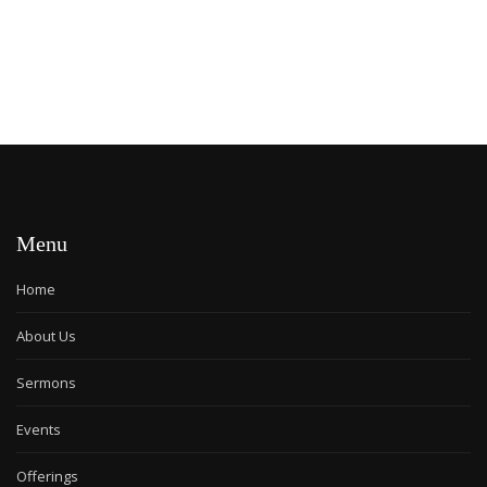
Menu
Home
About Us
Sermons
Events
Offerings