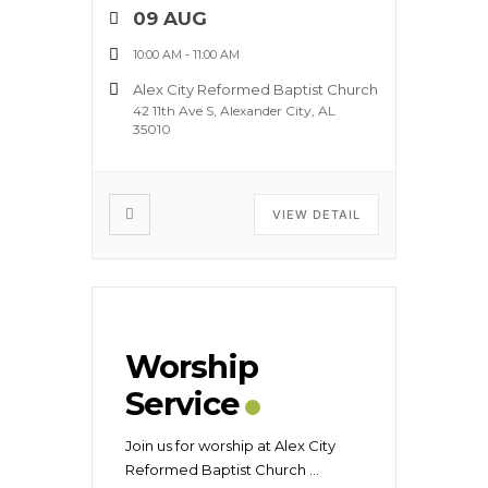
09 AUG
10:00 AM
-
11:00 AM
Alex City Reformed Baptist Church
42 11th Ave S, Alexander City, AL
35010
VIEW DETAIL
Worship
Service
Join us for worship at Alex City
Reformed Baptist Church
...