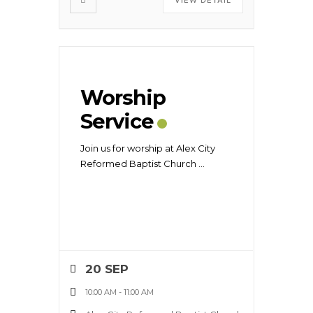
Worship
Service
Join us for worship at Alex City
Reformed Baptist Church
...
20 SEP
10:00 AM
-
11:00 AM