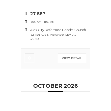
27 SEP
10:00 AM
-
11:00 AM
Alex City Reformed Baptist Church
42 11th Ave S, Alexander City, AL
35010
VIEW DETAIL
OCTOBER 2026