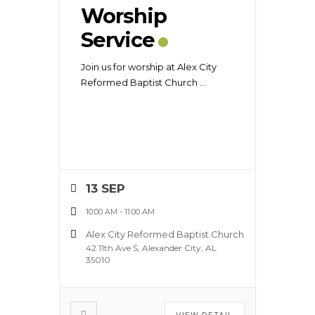
Worship
Service
Join us for worship at Alex City
Reformed Baptist Church
...
13 SEP
10:00 AM
-
11:00 AM
Alex City Reformed Baptist Church
42 11th Ave S, Alexander City, AL
35010
VIEW DETAIL