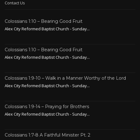
Contact Us
Colossians 1:10 – Bearing Good Fruit
Alex City Reformed Baptist Church - Sunday...
Colossians 1:10 – Bearing Good Fruit
Alex City Reformed Baptist Church - Sunday...
Colossians 1:9-10 – Walk in a Manner Worthy of the Lord
Alex City Reformed Baptist Church - Sunday...
Colossians 1:9-14 – Praying for Brothers
Alex City Reformed Baptist Church - Sunday...
Colossians 1:7-8 A Faithful Minister Pt. 2