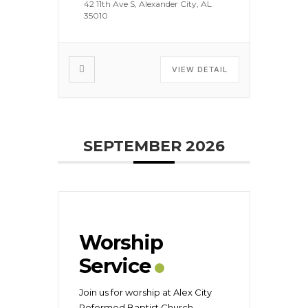
42 11th Ave S, Alexander City, AL
35010
VIEW DETAIL
SEPTEMBER 2026
Worship
Service
Join us for worship at Alex City
Reformed Baptist Church
...