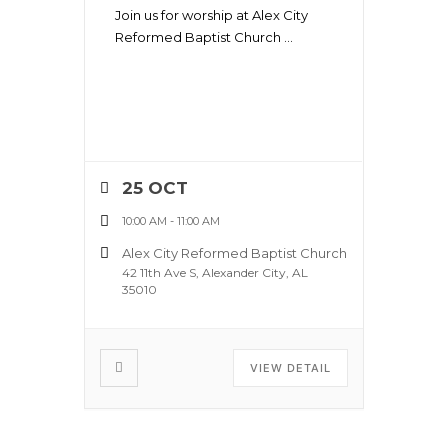
Join us for worship at Alex City
Reformed Baptist Church
...
25 OCT
10:00 AM
-
11:00 AM
Alex City Reformed Baptist Church
42 11th Ave S, Alexander City, AL
35010
VIEW DETAIL