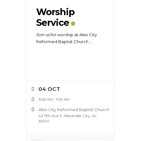
Worship
Service
Join us for worship at Alex City
Reformed Baptist Church
...
04 OCT
10:00 AM
-
11:00 AM
Alex City Reformed Baptist Church
42 11th Ave S, Alexander City, AL
35010