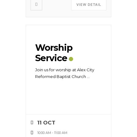
VIEW DETAIL
Worship
Service
Join us for worship at Alex City
Reformed Baptist Church
...
11 OCT
10:00 AM
-
11:00 AM