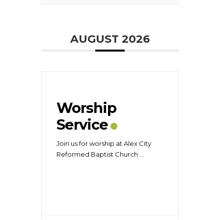
AUGUST 2026
Worship
Service
Join us for worship at Alex City
Reformed Baptist Church
...