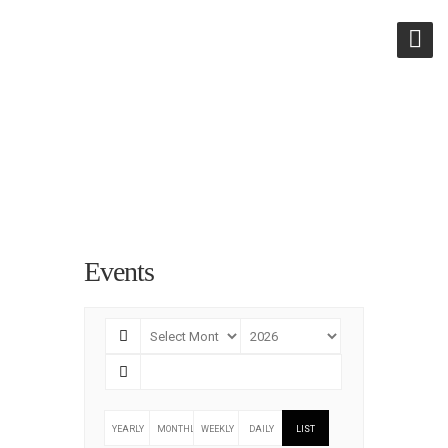
ARCHIVES:
EVENTS
Events
YEARLY
MONTHLY
WEEKLY
DAILY
LIST