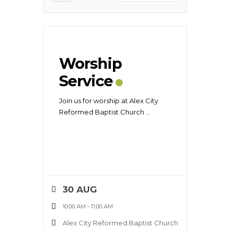
Worship
Service
Join us for worship at Alex City
Reformed Baptist Church
...
30 AUG
10:00 AM
-
11:00 AM
Alex City Reformed Baptist Church