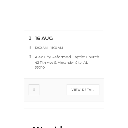
16 AUG
10:00 AM
-
11:00 AM
Alex City Reformed Baptist Church
42 11th Ave S, Alexander City, AL
35010
VIEW DETAIL