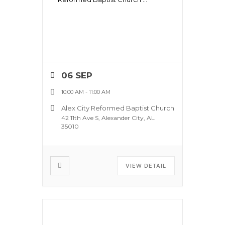
06 SEP
10:00 AM
-
11:00 AM
Alex City Reformed Baptist Church
42 11th Ave S, Alexander City, AL
35010
VIEW DETAIL