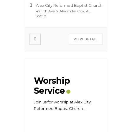
Alex City Reformed Baptist Church
42 11th Ave S, Alexander City, AL
35010
VIEW DETAIL
Worship
Service
Join us for worship at Alex City
Reformed Baptist Church
...