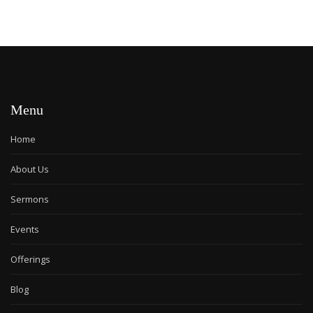
Menu
Home
About Us
Sermons
Events
Offerings
Blog