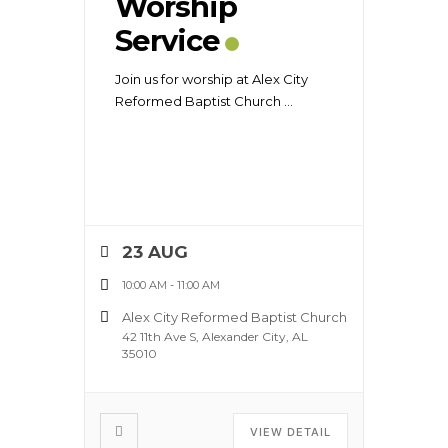
Worship
Service
Join us for worship at Alex City
Reformed Baptist Church
...
23 AUG
10:00 AM
-
11:00 AM
Alex City Reformed Baptist Church
42 11th Ave S, Alexander City, AL
35010
VIEW DETAIL