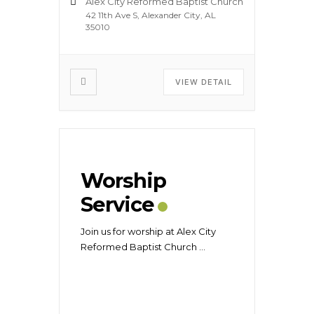
Alex City Reformed Baptist Church
42 11th Ave S, Alexander City, AL
35010
VIEW DETAIL
Worship
Service
Join us for worship at Alex City
Reformed Baptist Church
...