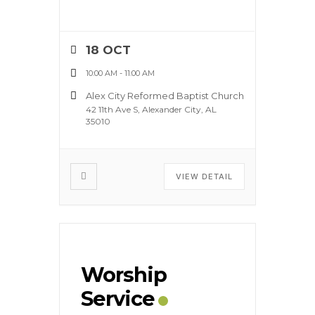
18 OCT
10:00 AM
-
11:00 AM
Alex City Reformed Baptist Church
42 11th Ave S, Alexander City, AL
35010
VIEW DETAIL
Worship
Service