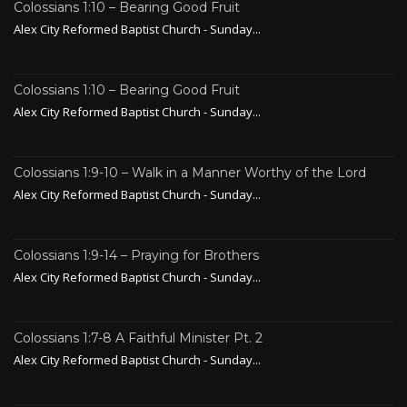
Colossians 1:10 – Bearing Good Fruit
Alex City Reformed Baptist Church - Sunday...
Colossians 1:10 – Bearing Good Fruit
Alex City Reformed Baptist Church - Sunday...
Colossians 1:9-10 – Walk in a Manner Worthy of the Lord
Alex City Reformed Baptist Church - Sunday...
Colossians 1:9-14 – Praying for Brothers
Alex City Reformed Baptist Church - Sunday...
Colossians 1:7-8 A Faithful Minister Pt. 2
Alex City Reformed Baptist Church - Sunday...