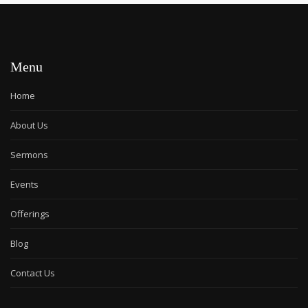
Menu
Home
About Us
Sermons
Events
Offerings
Blog
Contact Us