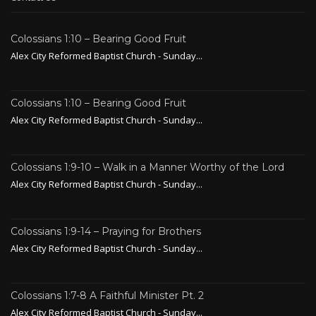
Colossians 1:10 – Bearing Good Fruit
Alex City Reformed Baptist Church - Sunday...
Colossians 1:10 – Bearing Good Fruit
Alex City Reformed Baptist Church - Sunday...
Colossians 1:9-10 – Walk in a Manner Worthy of the Lord
Alex City Reformed Baptist Church - Sunday...
Colossians 1:9-14 – Praying for Brothers
Alex City Reformed Baptist Church - Sunday...
Colossians 1:7-8 A Faithful Minister Pt. 2
Alex City Reformed Baptist Church - Sunday...