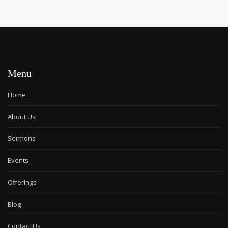
Menu
Home
About Us
Sermons
Events
Offerings
Blog
Contact Us