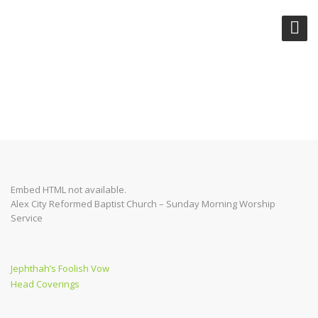
CAN CHRISTIANS SIN?
Embed HTML not available.
Alex City Reformed Baptist Church – Sunday Morning Worship
Service
Post
Previous
Jephthah’s Foolish Vow
Post
Next
Head Coverings
navigation
Post