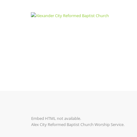
Embed HTML not available.
Alex City Reformed Baptist Church Worship Service.