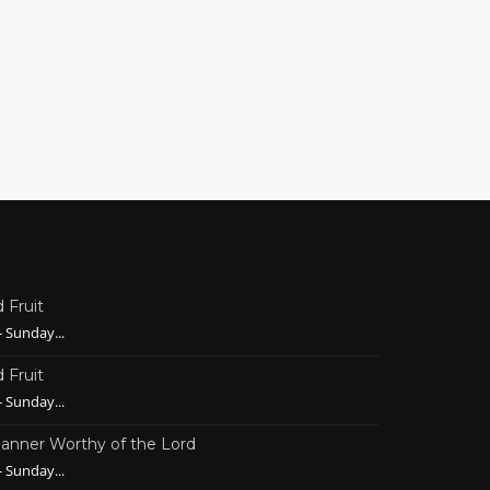
 Fruit
 Sunday...
 Fruit
 Sunday...
 Manner Worthy of the Lord
 Sunday...