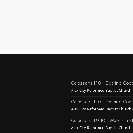
Colossians 1:10 – Bearing Good
Alex City Reformed Baptist Church -
Colossians 1:10 – Bearing Good
Alex City Reformed Baptist Church -
Colossians 1:9-10 – Walk in a
Alex City Reformed Baptist Church -