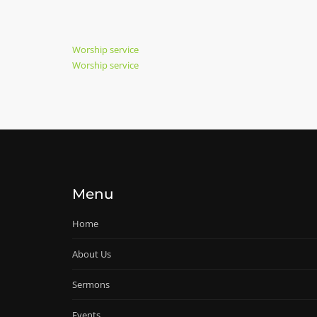
Post
Previous
Worship service
Post
Next
Worship service
navigation
Post
Menu
Home
About Us
Sermons
Events