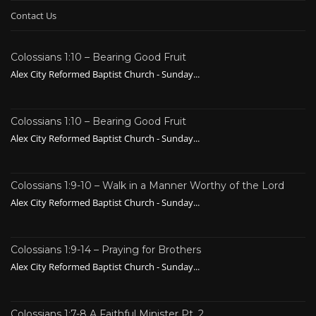
Contact Us
Colossians 1:10 – Bearing Good Fruit
Alex City Reformed Baptist Church - Sunday...
Colossians 1:10 – Bearing Good Fruit
Alex City Reformed Baptist Church - Sunday...
Colossians 1:9-10 – Walk in a Manner Worthy of the Lord
Alex City Reformed Baptist Church - Sunday...
Colossians 1:9-14 – Praying for Brothers
Alex City Reformed Baptist Church - Sunday...
Colossians 1:7-8 A Faithful Minister Pt. 2