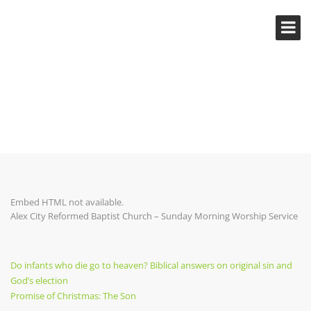
PROMISE OF CHRISTMAS: THE
SON
Embed HTML not available.
Alex City Reformed Baptist Church – Sunday Morning Worship Service
Post
Previous
Do infants who die go to heaven? Biblical answers on original sin and
Post
God’s election
navigation
Next
Promise of Christmas: The Son
Post