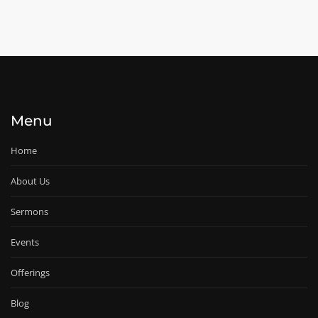
Menu
Home
About Us
Sermons
Events
Offerings
Blog